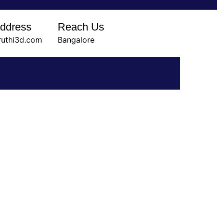
Address
Reach Us
ruthi3d.com
Bangalore