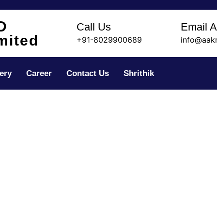
D
Call Us
Email 
mited
+91-8029900689
info@aak
ery
Career
Contact Us
Shrithik
sistant