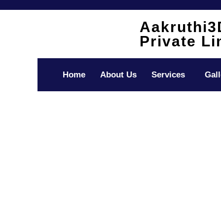
Skip
to
Aakruthi3
content
Private Li
Home
About Us
Services
Gall
Accounting As