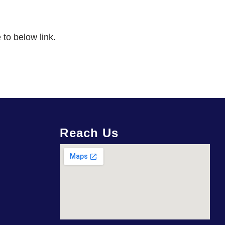
 to below link.
Reach Us