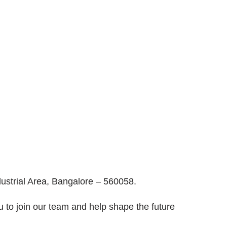
ustrial Area, Bangalore – 560058.
u to join our team and help shape the future