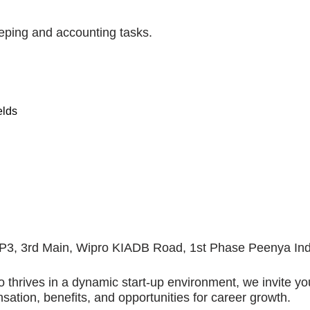
eping and accounting tasks.
elds
41-P3, 3rd Main, Wipro KIADB Road, 1st Phase Peenya Ind
 thrives in a dynamic start-up environment, we invite yo
ation, benefits, and opportunities for career growth.