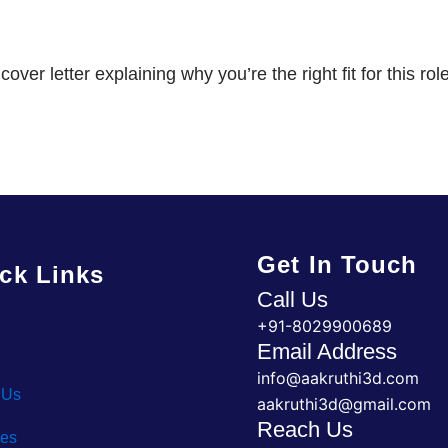
er letter explaining why you’re the right fit for this role
Get In Touch
ck Links
Call Us
+91-8029900689
Email Address
info@aakruthi3d.com
 Us
aakruthi3d@gmail.com
Reach Us
ces