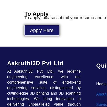
To Apply
To apply, please submit your resume and a cov
Apply Here
Aakruthi3D Pvt Ltd
Qui
At Aakruthi3D Pvt. Ltd., we redefine
engineering excellence with our
comprehensive suite of end-to-end
Home
engineering services, distinguished by
cutting-edge 3D printing and 3D scanning
About
technologies. We bring innovation to
delivering unparalleled value through
Servi