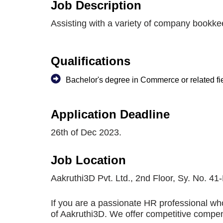
Job Description
Assisting with a variety of company bookke
Qualifications
Bachelor's degree in Commerce or related fi
Application Deadline
26th of Dec 2023.
Job Location
Aakruthi3D Pvt. Ltd., 2nd Floor, Sy. No. 
If you are a passionate HR professional who
of Aakruthi3D. We offer competitive compens