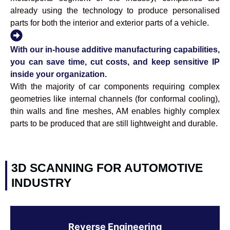
already using the technology to produce personalised
parts for both the interior and exterior parts of a vehicle.
With our in-house additive manufacturing capabilities,
you can save time, cut costs, and keep sensitive IP
inside your organization.
With the majority of car components requiring complex
geometries like internal channels (for conformal cooling),
thin walls and fine meshes, AM enables highly complex
parts to be produced that are still lightweight and durable.
3D SCANNING FOR AUTOMOTIVE
INDUSTRY
Reverse Engineering