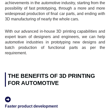
achievements in the automotive industry, starting from the
possibility of fast prototyping, through a more and more
widespread production of final car parts, and ending with
3D manufacturing of nearly the whole cars.
With our advanced in-house 3D printing capabilities and
expert team of designers and engineers, we can help
automotive industries in prototyping new designs and
batch production of functional parts as per the
requirement.
THE BENEFITS OF 3D PRINTING
FOR AUTOMOTIVE
Faster product development