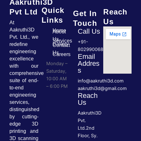
Aakruthi3D
Quick
Pvt Ltd
Reach
Get In
Links
Us
Touch
At
Aakruthi3D
Call Us
Home
About
Pvt. Ltd., we
Us
Services
+91-
Gallery
redefine
Contact
8029900689
engineering
Us
Careers
Email
excellence
Addres
Monday –
with our
s
Saturday,
comprehensive
10:00 AM
suite of end-
info@aakruthi3d.com
– 6:00 PM
to-end
aakruthi3d@gmail.com
Reach
engineering
Us
services,
distinguished
Aakruthi3D
by cutting-
Pvt.
edge 3D
Ltd.2nd
printing and
Floor, Sy.
3D scanning