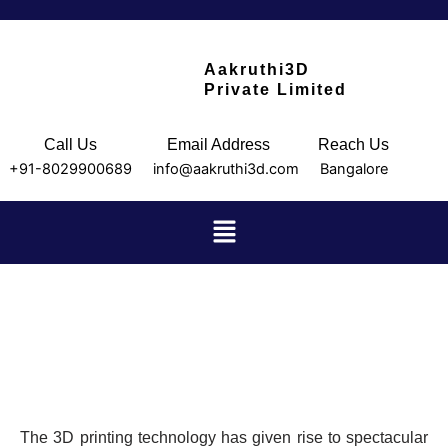
Skip
to
content
Aakruthi3D
Private Limited
Call Us
Email Address
Reach Us
+91-8029900689
info@aakruthi3d.com
Bangalore
Menu
About us
AUTOMOBILES
The 3D printing technology has given rise to spectacular