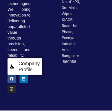
No. 41-P3,
technologies.
3rd Main,
We bring
Wipro
innovation to
KIADB
delivering
Road, 1st
unparalleled
Phase,
value
Peenya
through
Industrial
precision,
speed, and
Area,
reliability.
Bangalore –
560058.
Company
Profile
F
I
L
a
n
i
c
s
n
e
t
k
b
a
e
o
g
d
o
r
i
k
a
n
m