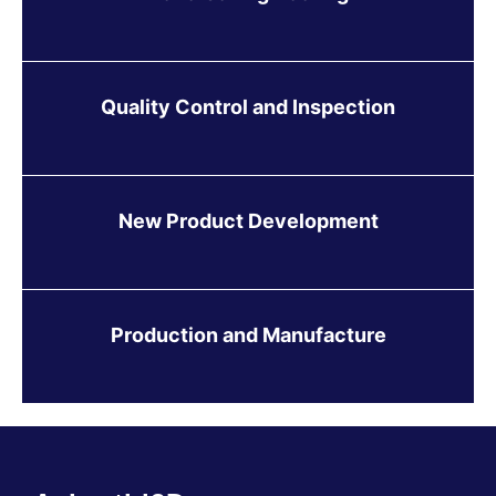
Quality Control and Inspection
New Product Development
Production and Manufacture