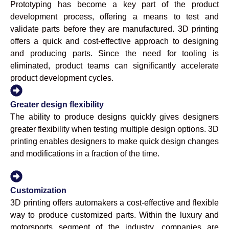
Prototyping has become a key part of the product
development process, offering a means to test and
validate parts before they are manufactured. 3D printing
offers a quick and cost-effective approach to designing
and producing parts. Since the need for tooling is
eliminated, product teams can significantly accelerate
product development cycles.
Greater design flexibility
The ability to produce designs quickly gives designers
greater flexibility when testing multiple design options. 3D
printing enables designers to make quick design changes
and modifications in a fraction of the time.
Customization
3D printing offers automakers a cost-effective and flexible
way to produce customized parts. Within the luxury and
motorsports segment of the industry, companies are