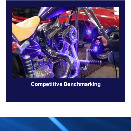
Competitive Benchmarking