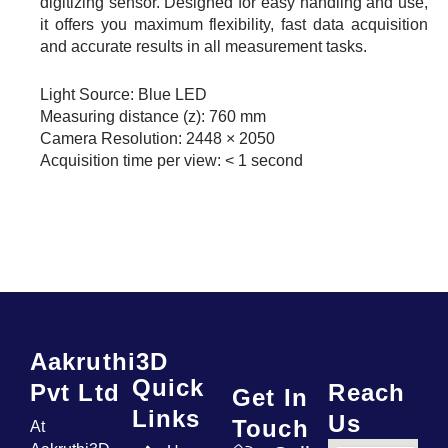
digitizing sensor. Designed for easy handling and use,
it offers you maximum flexibility, fast data acquisition
and accurate results in all measurement tasks.
Light Source: Blue LED
Measuring distance (z): 760 mm
Camera Resolution: 2448 × 2050
Acquisition time per view: < 1 second
Aakruthi3D
Quick
Pvt Ltd
Reach
Get In
Links
Us
Touch
At