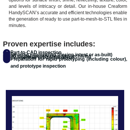
and levels of intricacy or detail. Our in-house Creaform
HandySCAN’s accurate and efficient technologies enable
the generation of ready to use part-to-mesh-to-STL files in
minutes.
Proven expertise includes:
Part-to-CAD inspection
Reverse engineering (design intent or as-built)
3D digital preservation and archiving
Competitive product analysis
Preparation for rapid prototyping (including colour),
and prototype inspection