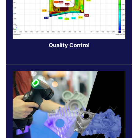
Quality Control