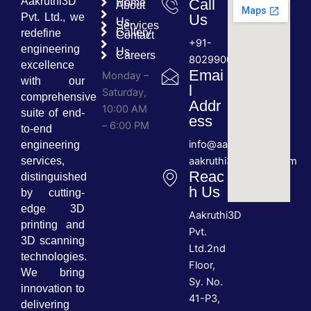
Aakruthi3D
Call
Home
About
Pvt. Ltd., we
Us
Us
Services
Gallery
redefine
Contact
+91-
engineering
Us
Careers
8029900689
excellence
Emai
Monday –
with our
l
Saturday,
comprehensive
Addr
10:00 AM
suite of end-
ess
– 6:00 PM
to-end
info@aakruthi3d.com
engineering
services,
aakruthi3d@gmail.com
Reac
distinguished
h Us
by cutting-
edge 3D
Aakruthi3D
printing and
Pvt.
3D scanning
Ltd.2nd
technologies.
Floor,
We bring
Sy. No.
innovation to
41-P3,
delivering