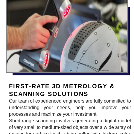
FIRST-RATE 3D METROLOGY &
SCANNING SOLUTIONS
Our team of experienced engineers are fully committed to
understanding your needs, help you improve your
processes and maximize your investment.
Short-range scanning involves generating a digital model
of very small to medium-sized objects over a wide array of
options for surface finish, shine, reflectivity, texture, color,