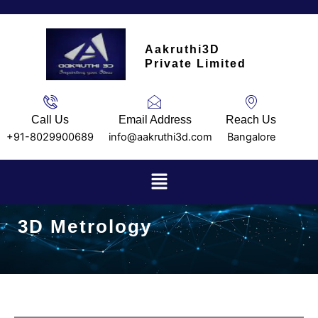
Skip
to
content
Aakruthi3D
Private Limited
Call Us
Email Address
Reach Us
+91-8029900689
info@aakruthi3d.com
Bangalore
Menu
3D Metrology