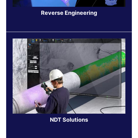
Reverse Engineering
NDT Solutions