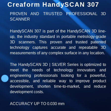
Creaform HandySCAN 307
PROVEN AND TRUSTED PROFESSIONAL 3D
SCANNER
HandySCAN 307 is part of the HandySCAN 3D line-
up, the industry standard in portable metrology-grade
3D scanners. This proven and trusted patented
technology captures accurate and repeatable 3D
measurements of any complex surface in any location.
The HandySCAN 3D | SILVER Series is optimized to
meet the needs of technology innovators and
engineering professionals looking for a powerful,
accessible, and reliable way to improve product
development, shorten time-to-market, and reduce
development costs.
ACCURACY UP TO 0.030 mm