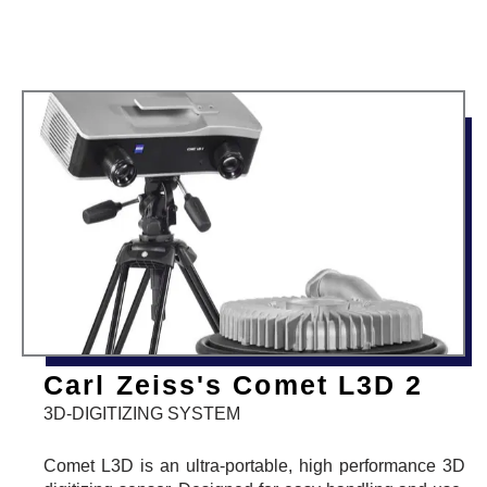
Carl Zeiss's Comet L3D 2
3D-DIGITIZING SYSTEM
Comet L3D is an ultra-portable, high performance 3D