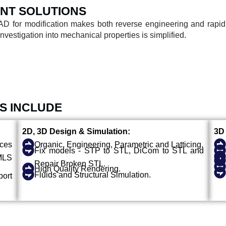
NT SOLUTIONS
AD for modification makes both reverse engineering and rapid
estigation into mechanical properties is simplified.
S INCLUDE
2D, 3D Design & Simulation:
3D 
ices
Organic, Engineering, Parametric and Latticing.
Fix models - STP to STL, DiCom to STL and
MLS
Repair Broken STL.
High Quality Rendering.
Fluids and Structural Simulation.
ort