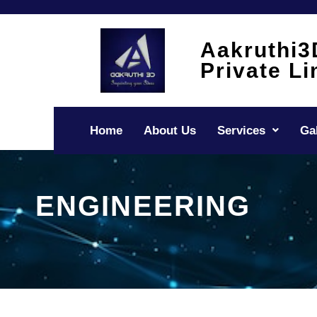
Skip
to
content
Aakruthi3
Private Li
Home
About Us
Services
Ga
ENGINEERING