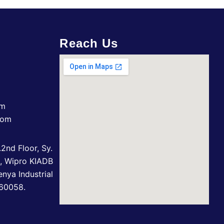
Reach Us
om
com
2nd Floor, Sy.
n, Wipro KIADB
enya Industrial
560058.