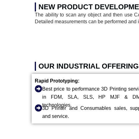
NEW PRODUCT DEVELOPME
The ability to scan any object and then use C
Detailed measurements can be performed and inv
OUR INDUSTRIAL OFFERING
Rapid Prototyping:
Best price to performance 3D Printing serv
in FDM, SLA, SLS, HP MJF & D
technologies.
3D Printer and Consumables sales, supp
and service.