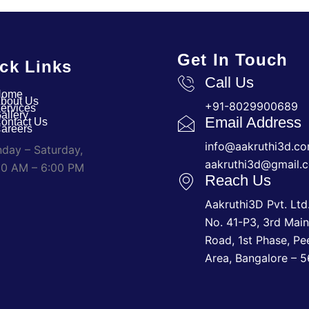
Get In Touch
ck Links
Call Us
Home
bout Us
+91-8029900689
ervices
allery
Email Address
ontact Us
areers
info@aakruthi3d.c
day – Saturday,
aakruthi3d@gmail.
00 AM – 6:00 PM
Reach Us
Aakruthi3D Pvt. Ltd.
No. 41-P3, 3rd Mai
Road, 1st Phase, Pe
Area, Bangalore – 