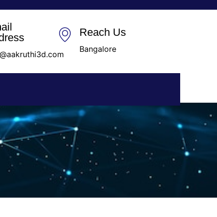
ail
Reach Us
dress
Bangalore
o@aakruthi3d.com